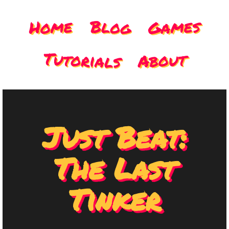
Games
Home
Blog
Tutorials
About
Just Beat:
The Last
Tinker