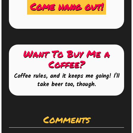
Come hang out!
Want To Buy Me a
Coffee?
Coffee rules, and it keeps me going! I'll
take beer too, though.
Comments