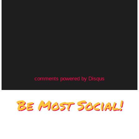
comments powered by
Disqus
Be Most Social!