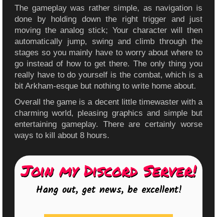
The gameplay was rather simple, as navigation is
done by holding down the right trigger and just
moving the analog stick; Your character will then
automatically jump, swing and climb through the
stages so you mainly have to worry about where to
go instead of how to get there. The only thing you
really have to do yourself is the combat, which is a
bit Arkham-esque but nothing to write home about.
Overall the game is a decent little timewaster with a
charming world, pleasing graphics and simple but
entertaining gameplay. There are certainly worse
ways to kill about 8 hours.
Join my Discord Server!
Hang out, get news, be excellent!