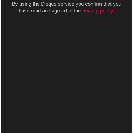
By using the Disqus service you confirm that you
have read and agreed to the
privacy policy
.