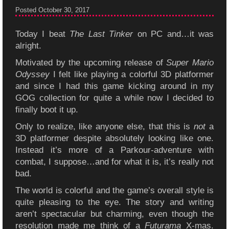
Posted October 30, 2017
Today I beat
The Last Tinker
on PC and…it was
alright.
Motivated by the upcoming release of
Super Mario
Odyssey
I felt like playing a colorful 3D platformer
and since I had this game kicking around in my
GOG collection for quite a while now I decided to
finally boot it up.
Only to realize, like anyone else, that this is
not
a
3D platformer despite absolutely looking like one.
Instead it’s more of a Parkour-adventure with
combat, I suppose…and for what it is, it’s really not
bad.
The world is colorful and the game’s overall style is
quite pleasing to the eye. The story and writing
aren’t spectacular but charming, even though the
resolution made me think of a
Futurama
X-mas.